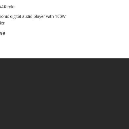
DAR mkII
onic digital audio player with 100W
ier
.99