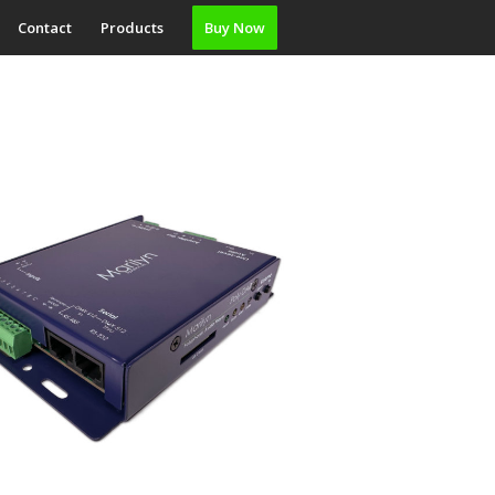
Contact
Products
Buy Now