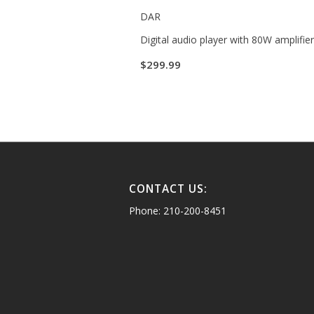
DAR
Digital audio player with 80W amplifie
$
299.99
CONTACT US:
Phone: 210-200-8451