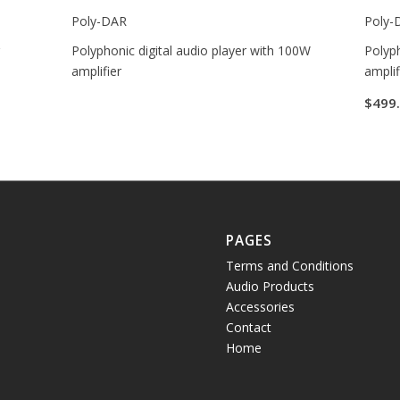
Poly-DAR
Poly-
r
Polyphonic digital audio player with 100W
Polyph
amplifier
amplif
$
499
PAGES
Terms and Conditions
Audio Products
Accessories
Contact
Home